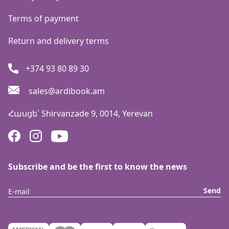
Terms of payment
Return and delivery terms
+374 93 80 89 30
sales@ardibook.am
Հասցե՝
Shirvanzade 9, 0014, Yerevan
Subscribe and be the first to know the news
Send