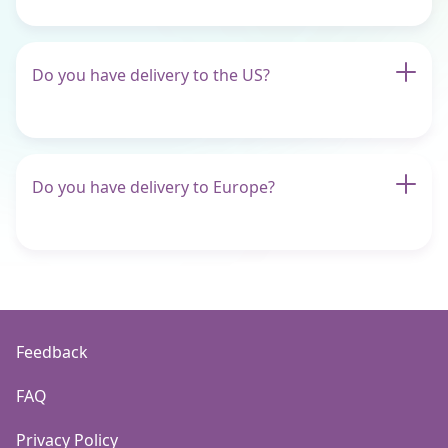
Do you have delivery to the US?
Do you have delivery to Europe?
Feedback
FAQ
Privacy Policy