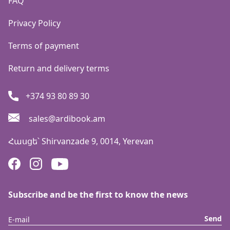
FAQ
Privacy Policy
Terms of payment
Return and delivery terms
+374 93 80 89 30
sales@ardibook.am
Հասցե՝
Shirvanzade 9, 0014, Yerevan
Subscribe and be the first to know the news
Send