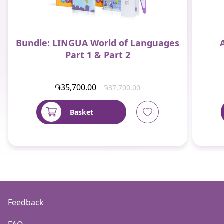
Bundle: LINGUA World of Languages
Part 1 & Part 2
֏35,700.00
֏37,700.00
Basket
Feedback