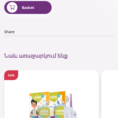
Basket
Share
Նաև առաջարկում ենք
Sale