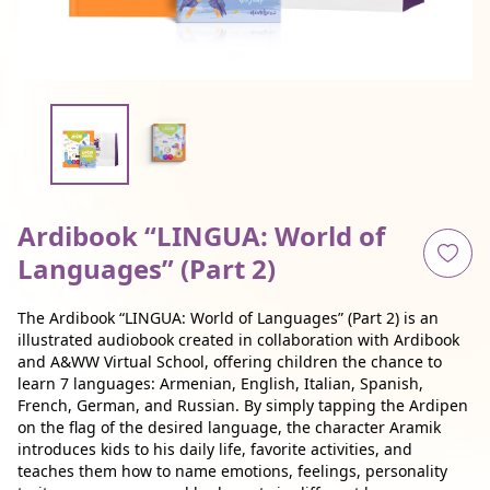
Ardibook “LINGUA: World of
Languages” (Part 2)
The Ardibook “LINGUA: World of Languages” (Part 2) is an
illustrated audiobook created in collaboration with Ardibook
and A&WW Virtual School, offering children the chance to
learn 7 languages: Armenian, English, Italian, Spanish,
French, German, and Russian. By simply tapping the Ardipen
on the flag of the desired language, the character Aramik
introduces kids to his daily life, favorite activities, and
teaches them how to name emotions, feelings, personality