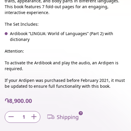
traits, appearance, and body parts in different languages.
This book features 7 fold-out pages for an engaging,
interactive experience.
The Set Includes:
Ardibook “LINGUA: World of Languages” (Part 2) with
dictionary
Attention:
To activate the Ardibook and play the audio, an Ardipen is
required.
If your Ardipen was purchased before February 2021, it must
be updated to ensure full functionality with this book.
֏8,900.00
Shipping
1